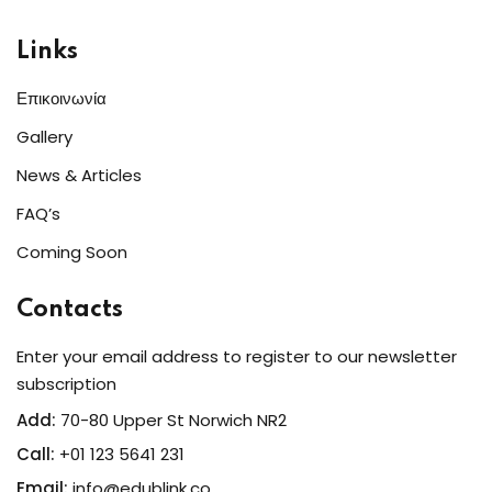
Links
Επικοινωνία
Gallery
News & Articles
FAQ’s
Coming Soon
Contacts
Enter your email address to register to our newsletter
subscription
Add:
70-80 Upper St Norwich NR2
Call:
+01 123 5641 231
Email:
info@edublink.co