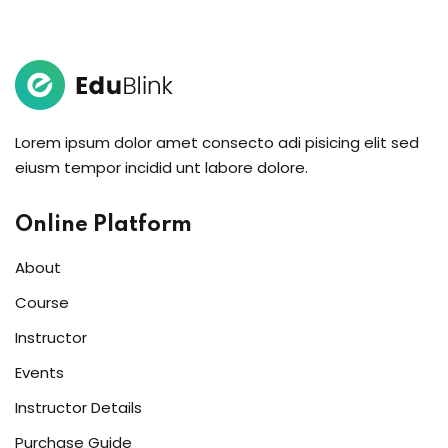
Sign in
Sign up
Sign in
Δεν έχετε λογαριασμό;
Sign up
Lorem ipsum dolor amet consecto adi pisicing elit sed
eiusm tempor incidid unt labore dolore.
Online Platform
About
Course
Instructor
Lost your password?
Remember me
Events
Instructor Details
Purchase Guide