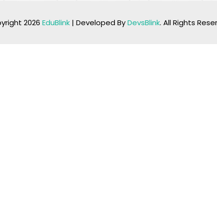
yright 2026
EduBlink
| Developed By
DevsBlink
. All Rights Res
Lost your password?
Remember me