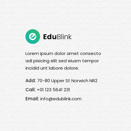
Lorem ipsum dolor amet consecto
adi pisicing elit sed eiusm tempor
incidid unt labore dolore.
Add:
70-80 Upper St Norwich NR2
Call:
+01 123 5641 231
Email:
info@edublink.com