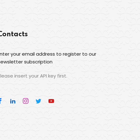
Contacts
nter your email address to register to our
ewsletter subscription
lease insert your API key first.