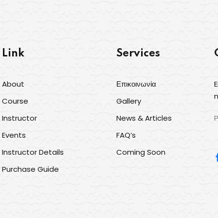
Link
Services
About
Επικοινωνία
E
Sign in
Sign up
n
Course
Gallery
Instructor
News & Articles
P
Sign in
Events
FAQ’s
Δεν έχετε λογαριασμό;
Sign up
Instructor Details
Coming Soon
Purchase Guide