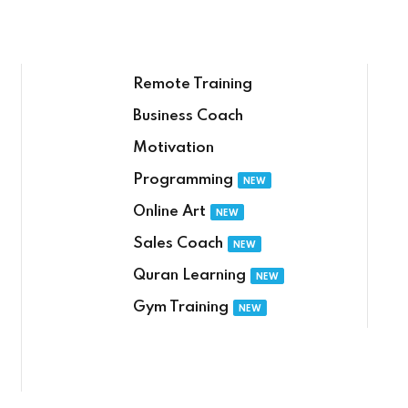
Remote Training
Business Coach
Motivation
Sign in
Sign up
Programming
NEW
Online Art
NEW
Sign in
Sales Coach
NEW
Δεν έχετε λογαριασμό;
Sign up
Quran Learning
NEW
Gym Training
NEW