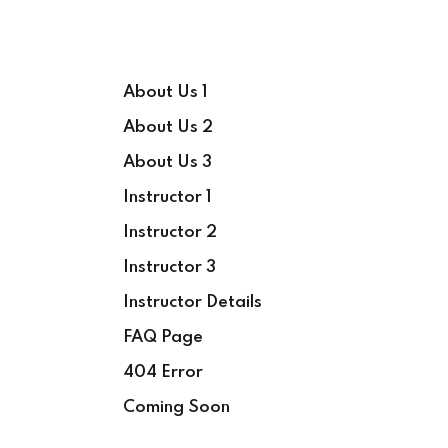
About Us 1
About Us 2
About Us 3
Instructor 1
Instructor 2
Instructor 3
Instructor Details
FAQ Page
404 Error
Coming Soon