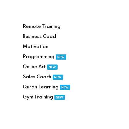
Remote Training
Business Coach
Motivation
Programming
NEW
Online Art
NEW
Sales Coach
NEW
Quran Learning
NEW
Gym Training
NEW