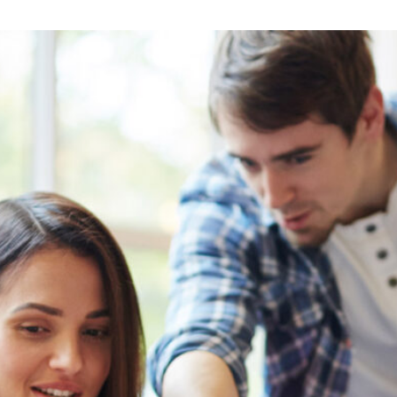
Lost your password?
Remember me