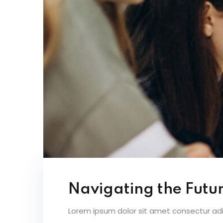
Navigating the Futur
Lorem ipsum dolor sit amet consectur adipi