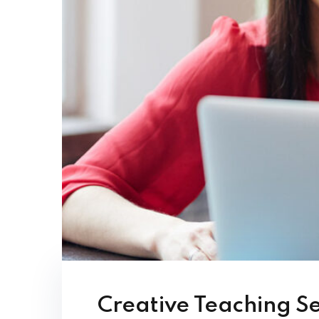
Creative Teaching S