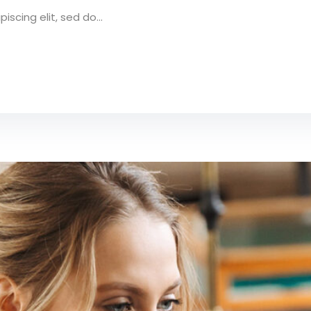
scing elit, sed do...