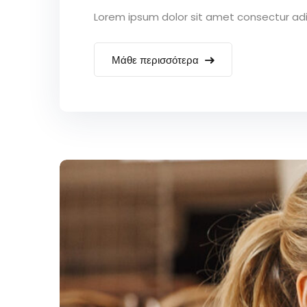
Lorem ipsum dolor sit amet consectur adipi
Μάθε περισσότερα