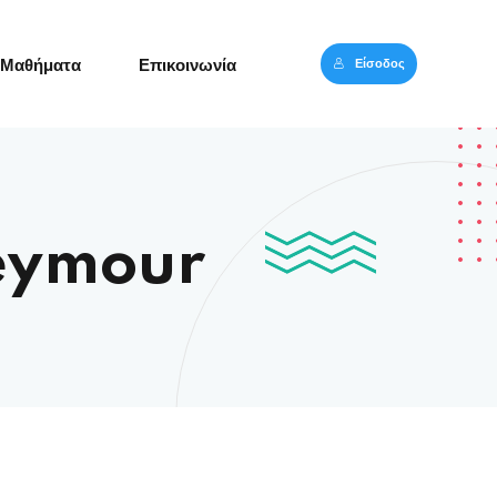
Είσοδος
Μαθήματα
Επικοινωνία
eymour