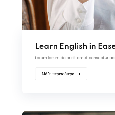
Learn English in Eas
Lorem ipsum dolor sit amet consectur adipi
Μάθε περισσότερα