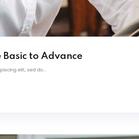
e Basic to Advance
scing elit, sed do...