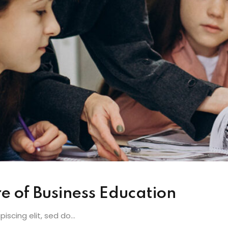
e of Business Education
scing elit, sed do...