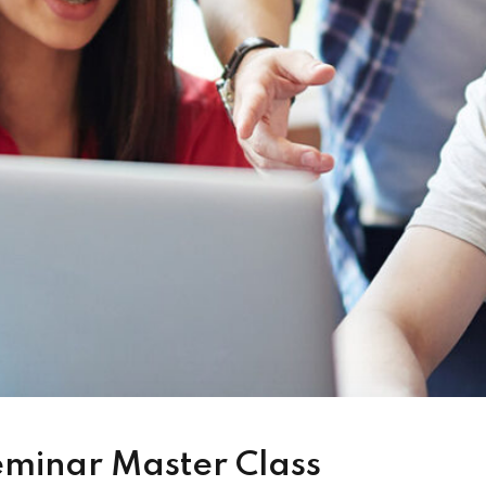
eminar Master Class