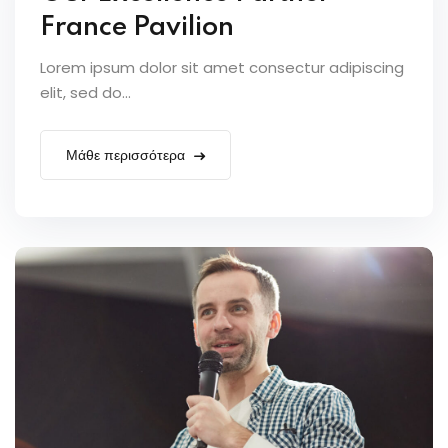
France Pavilion
Lorem ipsum dolor sit amet consectur adipiscing
elit, sed do...
Μάθε περισσότερα