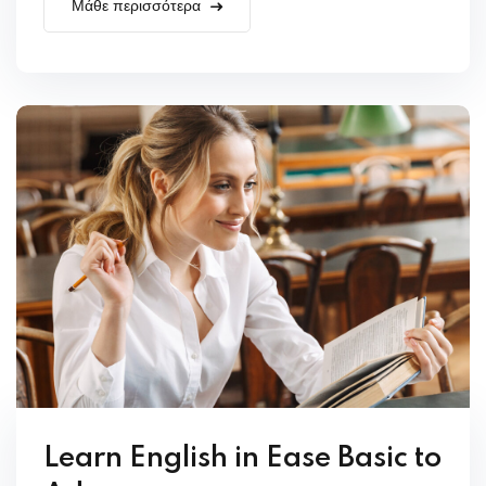
Μάθε περισσότερα
Learn English in Ease Basic to