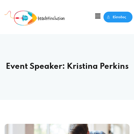
Sign in
Sign up
Είσοδος
Sign in
Δεν έχετε λογαριασμό;
Sign up
Event Speaker:
Kristina Perkins
Lost your password?
Remember me