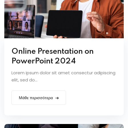
Online Presentation on
PowerPoint 2024
Lorem ipsum dolor sit amet consectur adipiscing
elit, sed do...
Μάθε περισσότερα