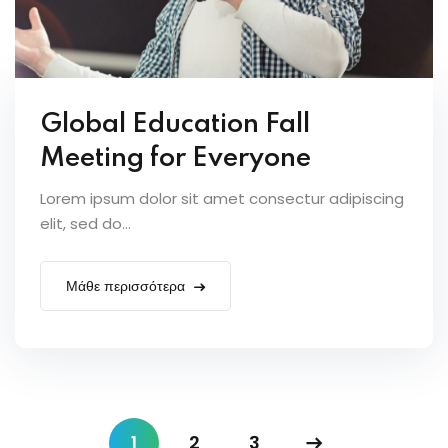
Global Education Fall
Meeting for Everyone
Lorem ipsum dolor sit amet consectur adipiscing
elit, sed do...
Μάθε περισσότερα
1
2
3