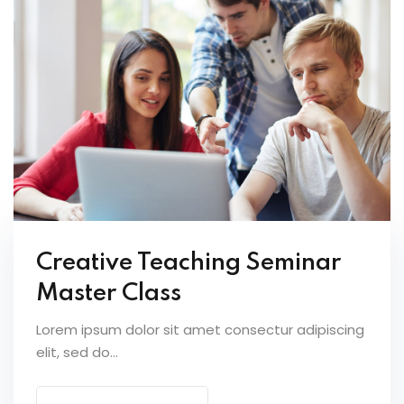
Creative Teaching Seminar
Master Class
Lorem ipsum dolor sit amet consectur adipiscing
elit, sed do...