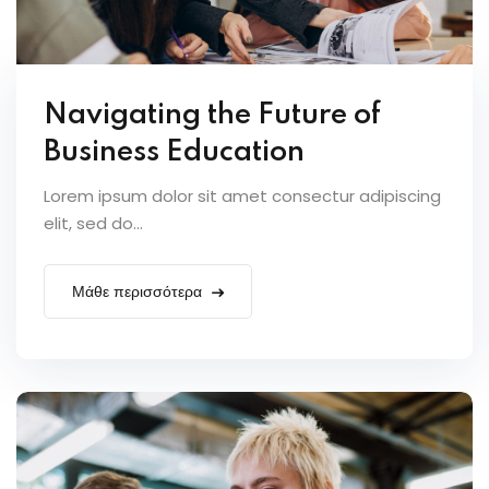
Navigating the Future of
Business Education
Lorem ipsum dolor sit amet consectur adipiscing
elit, sed do...
Μάθε περισσότερα