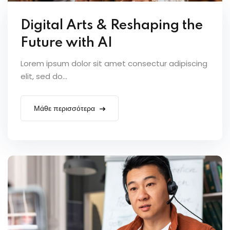
Digital Arts & Reshaping the
Future with AI
Lorem ipsum dolor sit amet consectur adipiscing
elit, sed do...
Μάθε περισσότερα