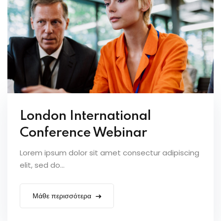
London International
Conference Webinar
Lorem ipsum dolor sit amet consectur adipiscing
elit, sed do...
Μάθε περισσότερα