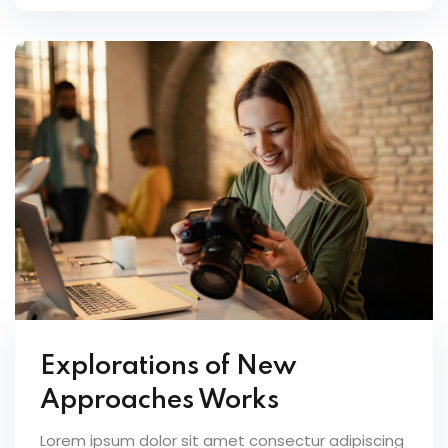
Explorations of New
Approaches Works
Lorem ipsum dolor sit amet consectur adipiscing