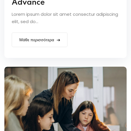
Advance
Lorem ipsum dolor sit amet consectur adipiscing
elit, sed do...
Μάθε περισσότερα