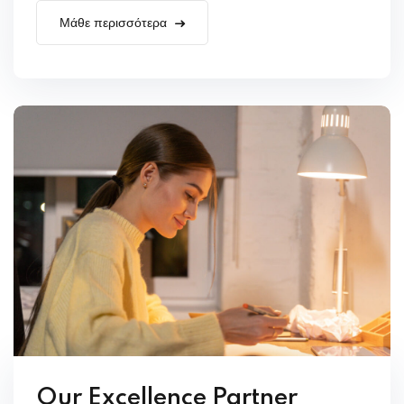
Μάθε περισσότερα
Our Excellence Partner