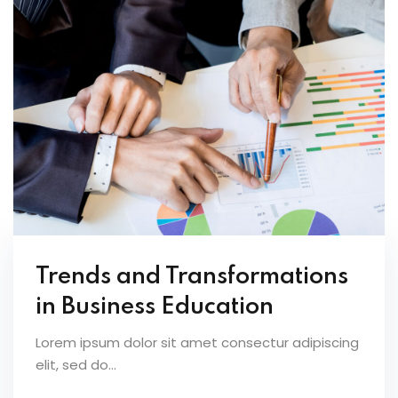
Trends and Transformations
in Business Education
Lorem ipsum dolor sit amet consectur adipiscing
elit, sed do...