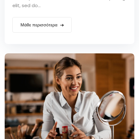
elit, sed do...
Μάθε περισσότερα