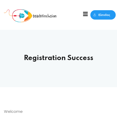
Sign in
Sign up
Είσοδος
Sign in
Δεν έχετε λογαριασμό;
Sign up
Registration Success
Lost your password?
Remember me
Welcome