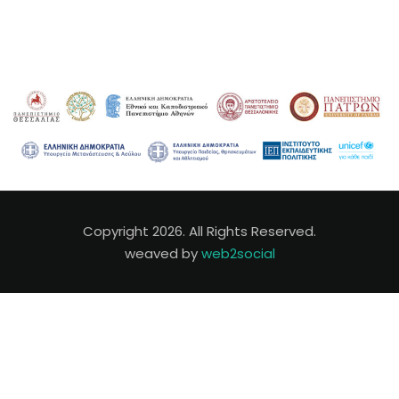
Copyright 2026. All Rights Reserved.
weaved by
web2social