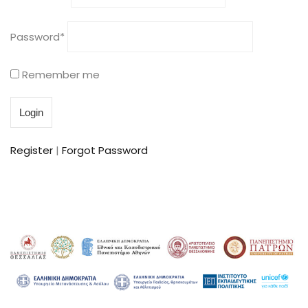
Password
*
Remember me
Register
|
Forgot Password