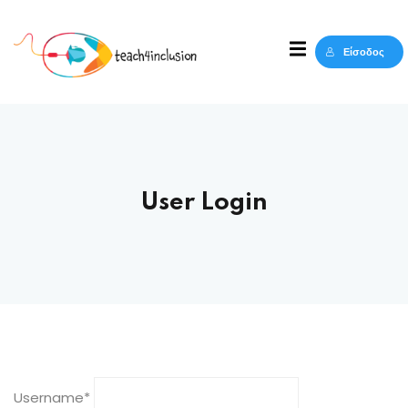
Sign in
Sign up
Είσοδος
Sign in
Δεν έχετε λογαριασμό;
Sign up
User Login
Lost your password?
Remember me
Username
*