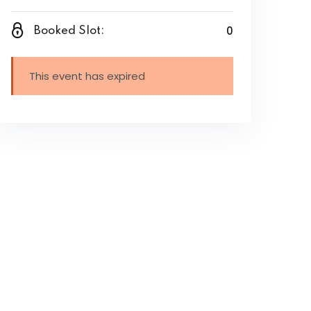
0
Booked Slot:
This event has expired