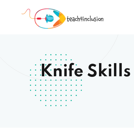
Knife Skill