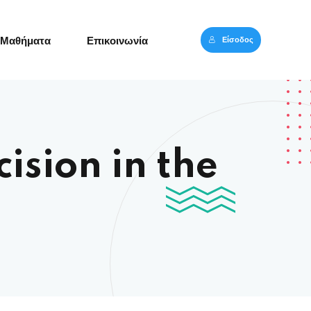
Είσοδος
Μαθήματα
Επικοινωνία
ision in the