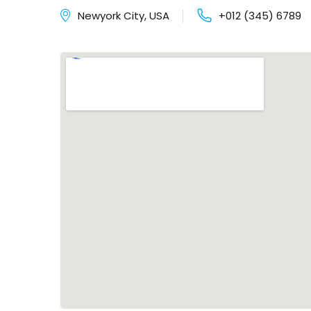
Newyork City, USA
+012 (345) 6789