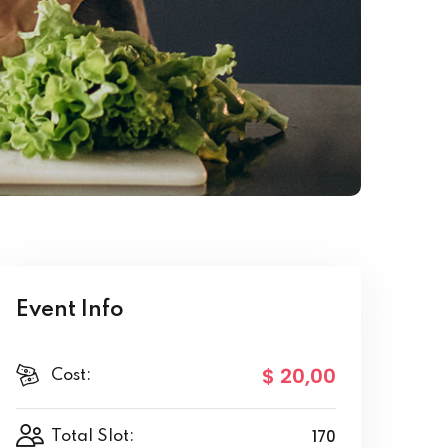
Event Info
$ 20
,00
Cost:
170
Total Slot: