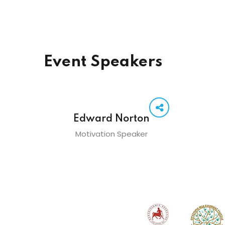
Event Speakers
Edward Norton
Motivation Speaker