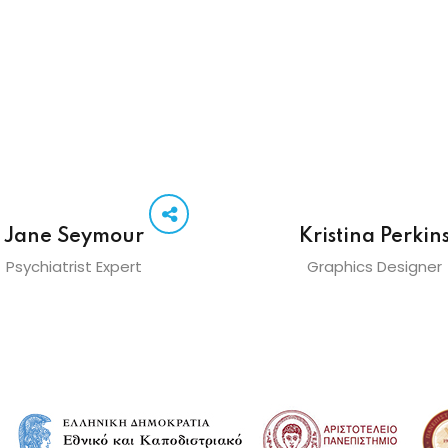
Jane Seymour
Kristina Perkin
Psychiatrist Expert
Graphics Designer