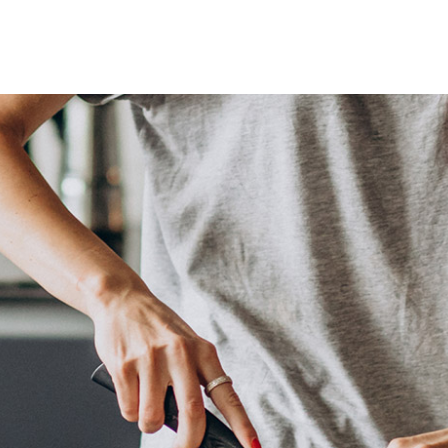
Lost your password?
Remember me