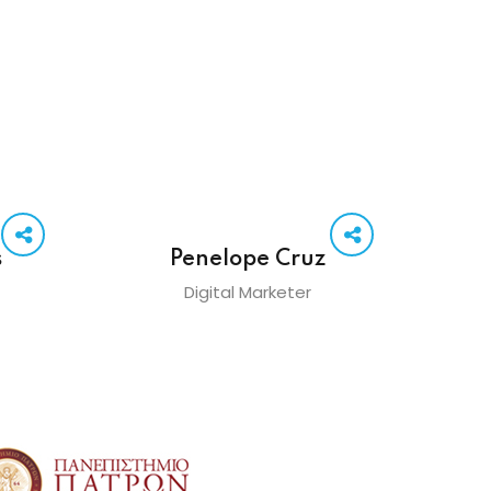
s
Penelope Cruz
Digital Marketer