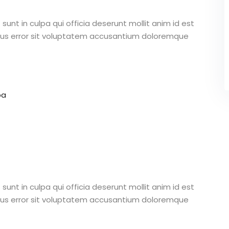
unt in culpa qui officia deserunt mollit anim id est
atus error sit voluptatem accusantium doloremque
pa
unt in culpa qui officia deserunt mollit anim id est
atus error sit voluptatem accusantium doloremque