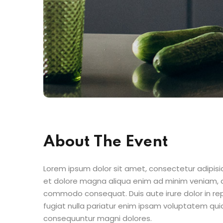
About The Event
Lorem ipsum dolor sit amet, consectetur adipisic
et dolore magna aliqua enim ad minim veniam, qu
commodo consequat. Duis aute irure dolor in repr
fugiat nulla pariatur enim ipsam voluptatem quia
consequuntur magni dolores.