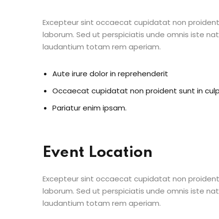
Excepteur sint occaecat cupidatat non proident s
laborum. Sed ut perspiciatis unde omnis iste n
laudantium totam rem aperiam.
Aute irure dolor in reprehenderit
Occaecat cupidatat non proident sunt in cul
Pariatur enim ipsam.
Event Location
Excepteur sint occaecat cupidatat non proident s
laborum. Sed ut perspiciatis unde omnis iste n
laudantium totam rem aperiam.