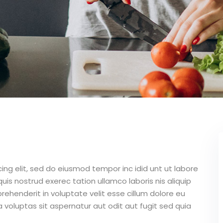
ing elit, sed do eiusmod tempor inc idid unt ut labore
is nostrud exerec tation ullamco laboris nis aliquip
ehenderit in voluptate velit esse cillum dolore eu
 voluptas sit aspernatur aut odit aut fugit sed quia