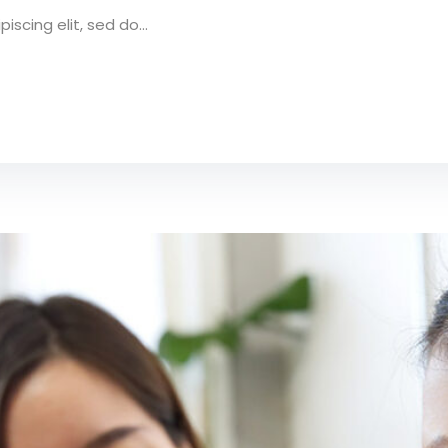
scing elit, sed do...