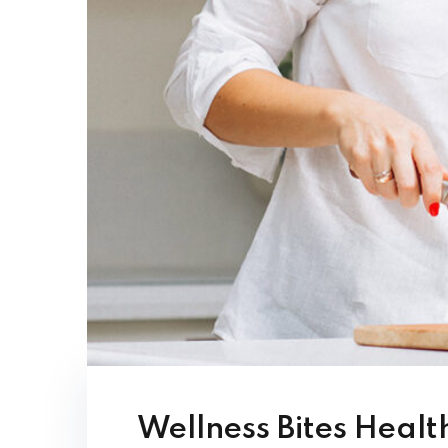
Wellness Bites Healt