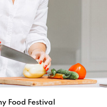
hy Food Festival