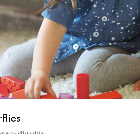
flies
scing elit, sed do...