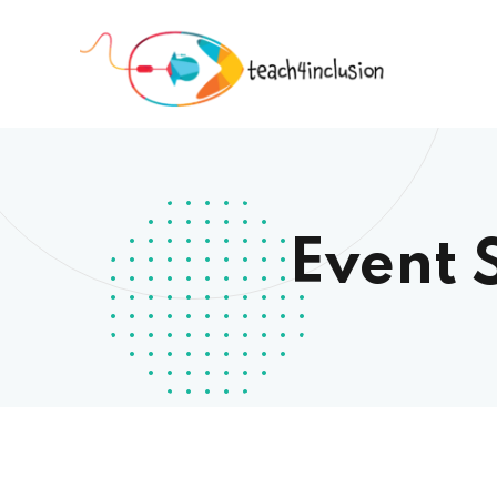
Event 