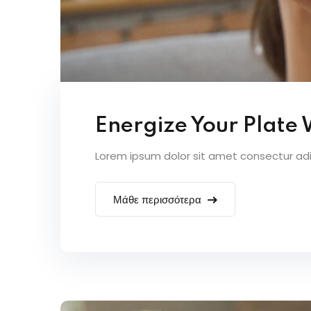
Energize Your Plate
Lorem ipsum dolor sit amet consectur adipi
Μάθε περισσότερα