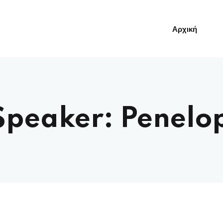
Αρχική
Sign in
Sign up
Speaker:
Penelo
Sign in
Δεν έχετε λογαριασμό;
Sign up