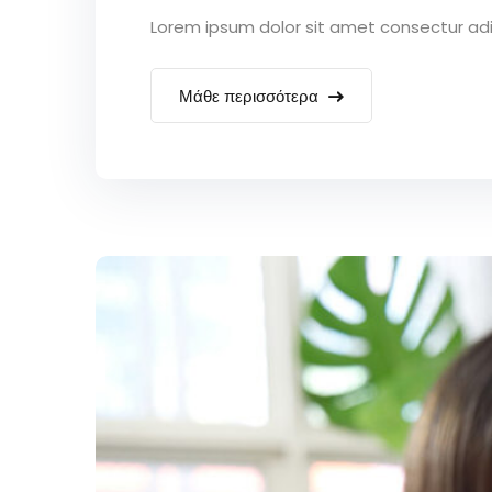
Lorem ipsum dolor sit amet consectur adipi
Μάθε περισσότερα