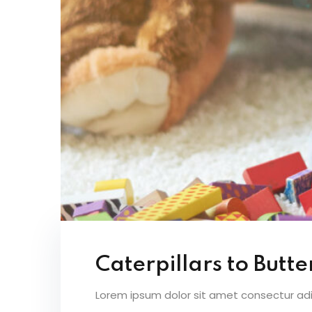
Caterpillars to Butter
Lorem ipsum dolor sit amet consectur adipi