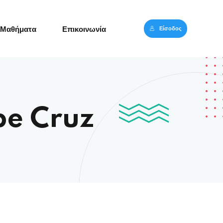
Είσοδος
Μαθήματα
Επικοινωνία
pe Cruz