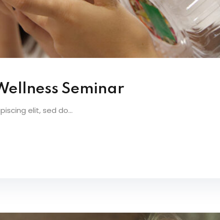
 Wellness Seminar
scing elit, sed do...