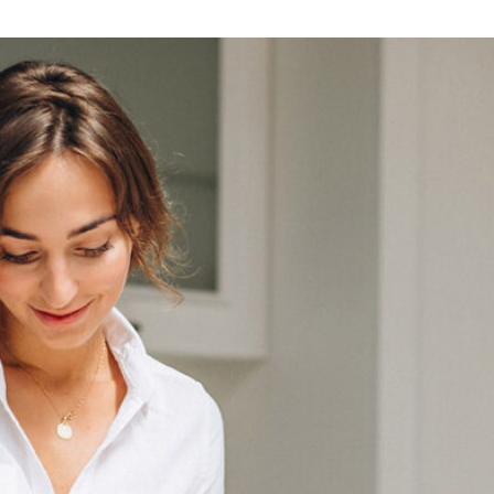
Lost your password?
Remember me